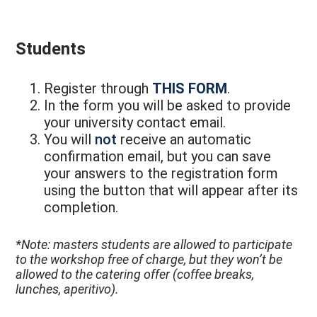
Students
Register through
THIS FORM
.
In the form you will be asked to provide
your university contact email.
You will
not
receive an automatic
confirmation email, but you can save
your answers to the registration form
using the button that will appear after its
completion.
*Note: masters students are allowed to participate
to the workshop free of charge, but they won’t be
allowed to the catering offer (coffee breaks,
lunches, aperitivo).