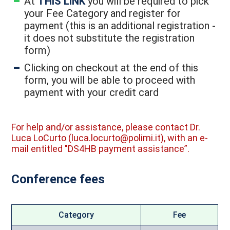
At
THIS LINK
you will be required to pick
your Fee Category and register for
payment (this is an additional registration -
it does not substitute the registration
form)
Clicking on checkout at the end of this
form, you will be able to proceed with
payment with your credit card
For help and/or assistance, please contact Dr.
Luca LoCurto (luca.locurto@polimi.it), with an e-
mail entitled "DS4HB payment assistance”.
Conference fees
Category
Fee