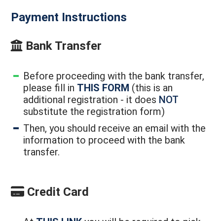
Payment Instructions
Bank Transfer
Before proceeding with the bank transfer,
please fill in
THIS FORM
(this is an
additional registration - it does
NOT
substitute the registration form)
Then, you should receive an email with the
information to proceed with the bank
transfer.
Credit Card