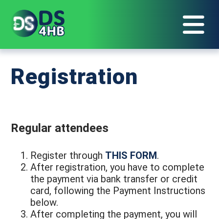
Registration
Regular attendees
Register through
THIS FORM
.
After registration, you have to complete
the payment via bank transfer or credit
card, following the Payment Instructions
below.
After completing the payment, you will