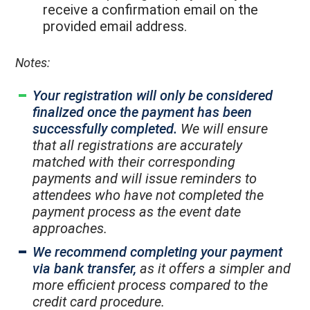
receive a confirmation email on the
provided email address.
Notes:
Your registration will only be considered
finalized once the payment has been
successfully completed.
We will ensure
that all registrations are accurately
matched with their corresponding
payments and will issue reminders to
attendees who have not completed the
payment process as the event date
approaches.
We recommend completing your payment
via bank transfer,
as it offers a simpler and
more efficient process compared to the
credit card procedure.