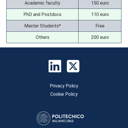
Academic faculty
150 euro
PhD and Postdocs
110 euro
Master Students*
Free
Others
200 euro
Privacy Policy
Cookie Policy